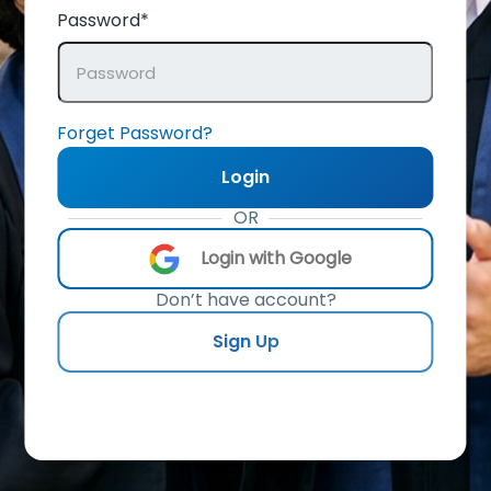
Password*
Forget Password?
Login
OR
Login with Google
Don’t have account?
Sign Up