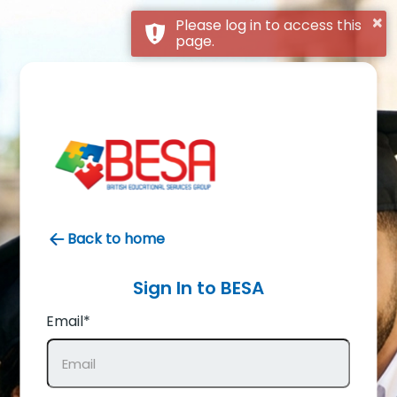
×
Please log in to access this
page.
Back to home
Sign In to
BESA
Email*