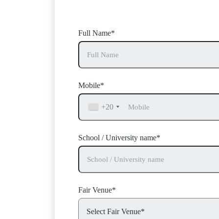
BESA
can help – fill in your 
Full Name*
Mobile*
+20
School / University name*
Fair Venue*