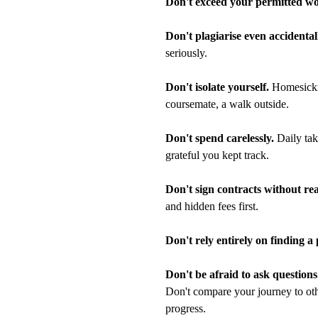
Don't exceed your permitted wo
Don't plagiarise even accidental
seriously.
Don't isolate yourself.
Homesicknes
coursemate, a walk outside.
Don't spend carelessly.
Daily tak
grateful you kept track.
Don't sign contracts without re
and hidden fees first.
Don't rely entirely on finding a
Don't be afraid to ask questions
Don't compare your journey to oth
progress.