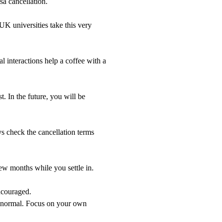
isa cancellation.
UK universities take this very
 interactions help a coffee with a
. In the future, you will be
check the cancellation terms
ew months while you settle in.
ncouraged.
re normal. Focus on your own