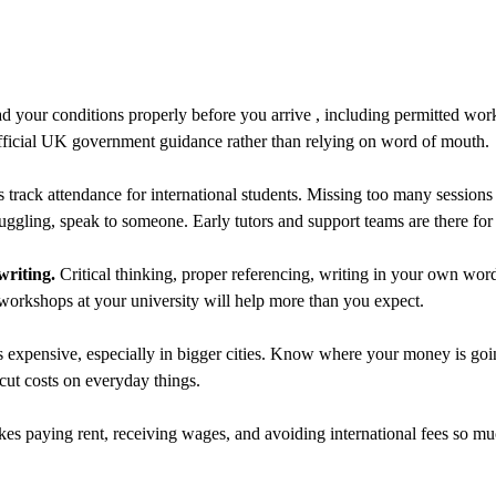
 your conditions properly before you arrive , including permitted wor
fficial UK government guidance rather than relying on word of mouth.
 track attendance for international students. Missing too many sessions
ruggling, speak to someone. Early tutors and support teams are there for 
writing.
Critical thinking, proper referencing, writing in your own wor
 workshops at your university will help more than you expect.
expensive, especially in bigger cities. Know where your money is go
t costs on everyday things.
kes paying rent, receiving wages, and avoiding international fees so mu