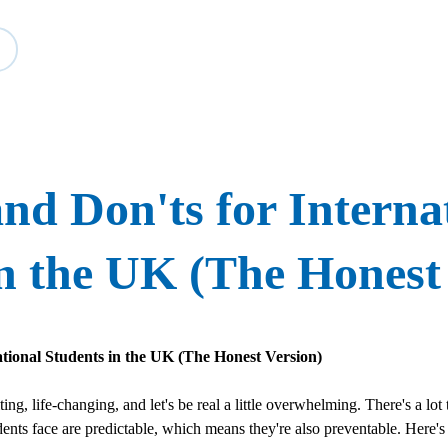
Study
Events
About BESA
Partners
nd Don'ts for Interna
n the UK (The Honest
ational Students in the UK (The Honest Version)
ng, life-changing, and let's be real a little overwhelming. There's a lot 
udents face are predictable, which means they're also preventable. Here