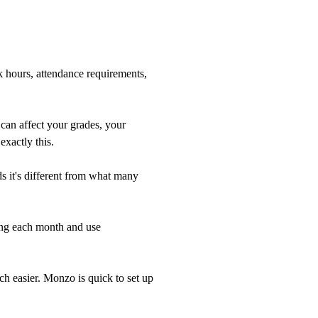
k hours, attendance requirements,
 can affect your grades, your
exactly this.
ds it's different from what many
ing each month and use
ch easier. Monzo is quick to set up