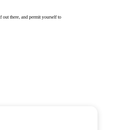
 out there, and permit yourself to