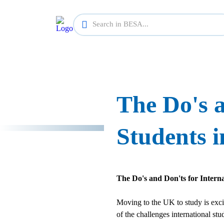
The Do's a
Students i
The Do's and Don'ts for Intern
Moving to the UK to study is exciti
of the challenges international st