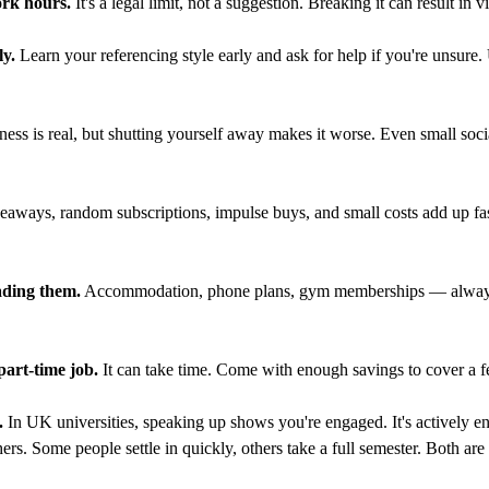
rk hours.
It's a legal limit, not a suggestion. Breaking it can result in v
ly.
Learn your referencing style early and ask for help if you're unsure. 
s is real, but shutting yourself away makes it worse. Even small social
eaways, random subscriptions, impulse buys, and small costs add up fast
ading them.
Accommodation, phone plans, gym memberships — always 
 part-time job.
It can take time. Come with enough savings to cover a f
.
In UK universities, speaking up shows you're engaged. It's actively e
ers. Some people settle in quickly, others take a full semester. Both a