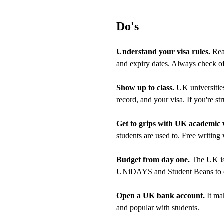
Do's
Understand your visa rules.
Read
and expiry dates. Always check o
Show up to class.
UK universities
record, and your visa. If you're st
Get to grips with UK academic 
students are used to. Free writing
Budget from day one.
The UK is 
UNiDAYS and Student Beans to cu
Open a UK bank account.
It ma
and popular with students.