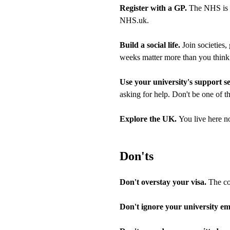
Register with a GP.
The NHS is fr
NHS.uk.
Build a social life.
Join societies,
weeks matter more than you think
Use your university's support s
asking for help. Don't be one of t
Explore the UK.
You live here no
Don'ts
Don't overstay your visa.
The con
Don't ignore your university ema