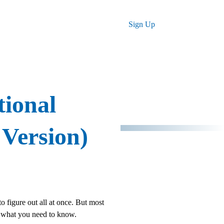
Log in
Sign Up
tional
 Version)
to figure out all at once. But most
's what you need to know.