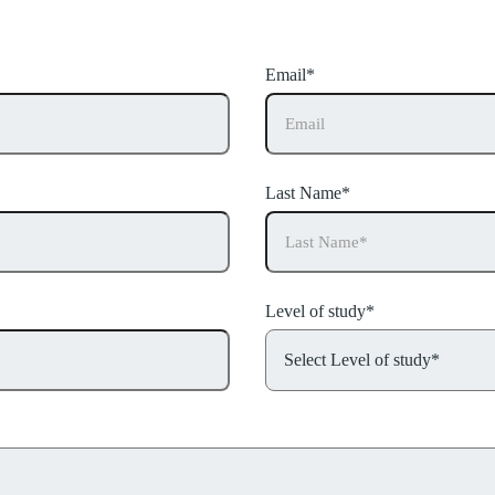
details and we’ll call you back.
Email*
Last Name*
Level of study*