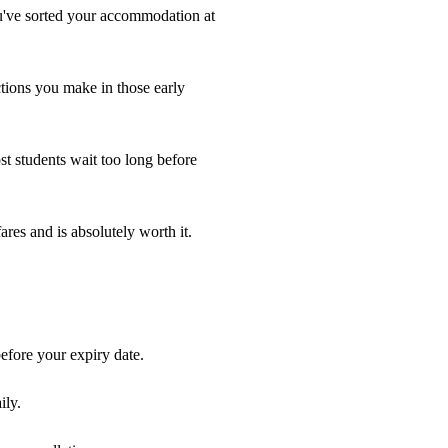
ou've sorted your accommodation at
ctions you make in those early
ost students wait too long before
ares and is absolutely worth it.
efore your expiry date.
ily.