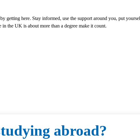
by getting here. Stay informed, use the support around you, put yourself
e in the UK is about more than a degree make it count.
 studying abroad?