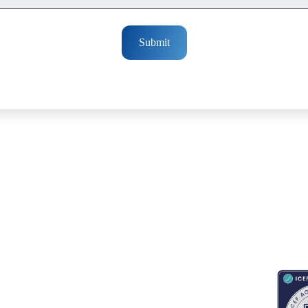
Submit
RESOURCES
ABOUT
CONNECT WITH BESA
ACCR
Blogs
About Us
Book an appointment
Newsletter
Partnerships
Contact us