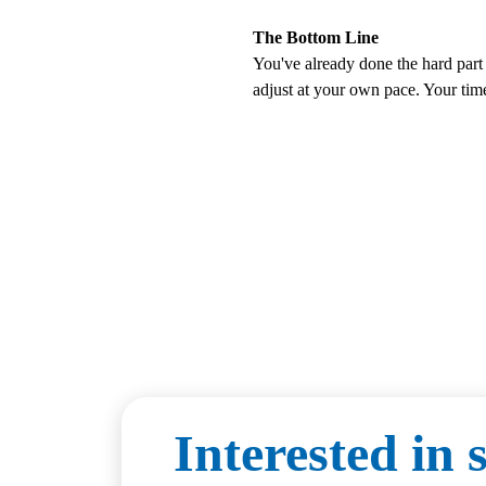
The Bottom Line
You've already done the hard part 
adjust at your own pace. Your tim
Interested in