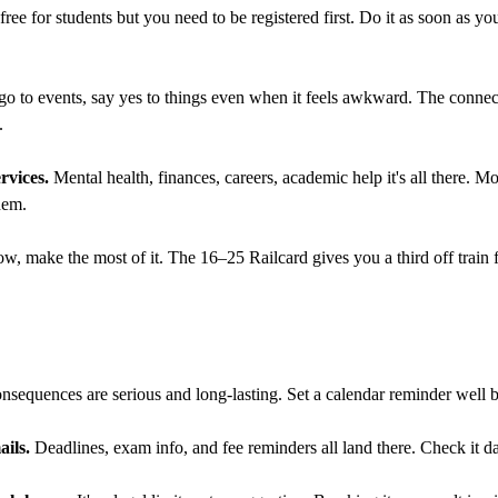
ee for students but you need to be registered first. Do it as soon as y
 go to events, say yes to things even when it feels awkward. The conne
.
ervices.
Mental health, finances, careers, academic help it's all there. M
hem.
w, make the most of it. The 16–25 Railcard gives you a third off train f
sequences are serious and long-lasting. Set a calendar reminder well b
ils.
Deadlines, exam info, and fee reminders all land there. Check it da