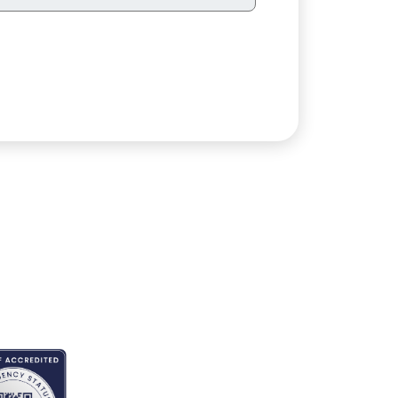
EDITED BY