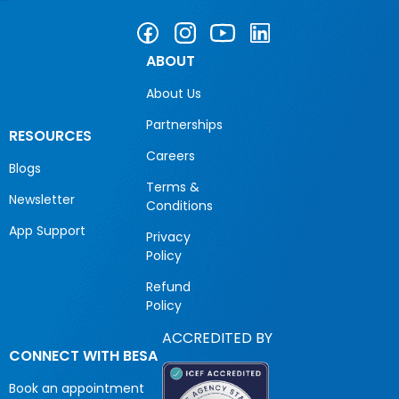
ABOUT
About Us
Partnerships
RESOURCES
Careers
Blogs
Terms &
Newsletter
Conditions
App Support
Privacy
Policy
Refund
Policy
ACCREDITED BY
CONNECT WITH BESA
Book an appointment