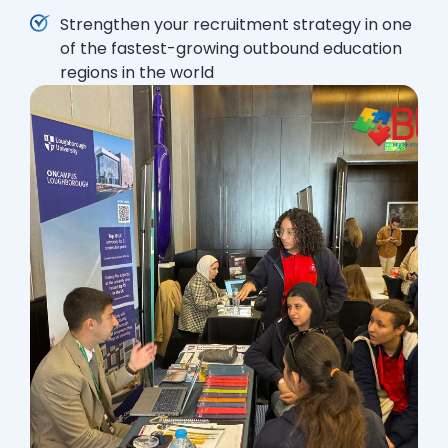
Strengthen your recruitment strategy in one
of the fastest-growing outbound education
regions in the world