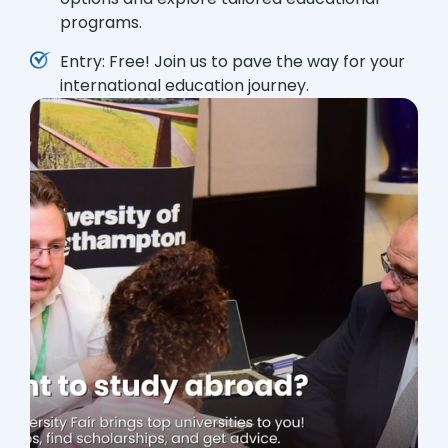
programs.
Entry: Free! Join us to pave the way for your
international education journey.