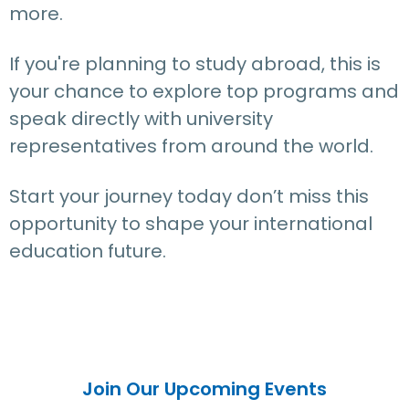
more.
If you're planning to study abroad, this is
your chance to explore top programs and
speak directly with university
representatives from around the world.
Start your journey today don’t miss this
opportunity to shape your international
education future.
Join Our Upcoming Events