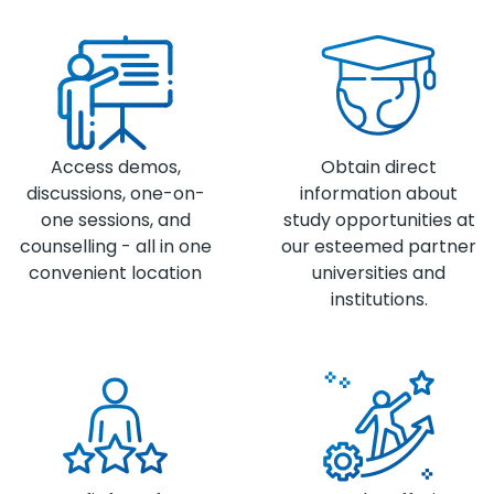
Access demos,
Obtain direct
discussions, one-on-
information about
one sessions, and
study opportunities at
counselling - all in one
our esteemed partner
convenient location
universities and
institutions.