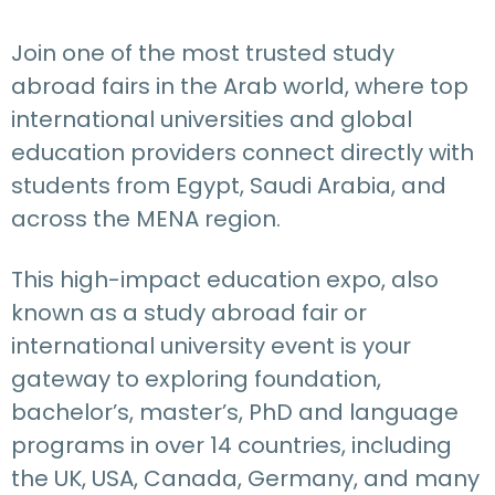
Join one of the most trusted study
abroad fairs in the Arab world, where top
international universities and global
education providers connect directly with
students from Egypt, Saudi Arabia, and
across the MENA region.
This high-impact education expo, also
known as a study abroad fair or
international university event is your
gateway to exploring foundation,
bachelor’s, master’s, PhD and language
programs in over 14 countries, including
the UK, USA, Canada, Germany, and many