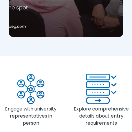
Engage with university
Explore comprehensive
representatives in
details about entry
person
requirements