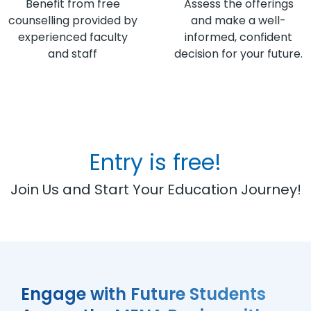
Benefit from free
Assess the offerings
counselling provided by
and make a well-
experienced faculty
informed, confident
and staff
decision for your future.
Entry is free!
Join Us and Start Your Education Journey!
Engage with Future Students