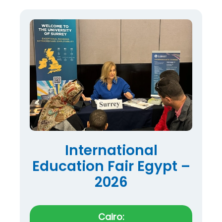
International
Education Fair Egypt –
2026
Cairo: