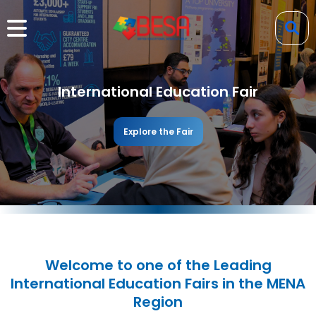
International Education Fair
Explore the Fair
Welcome to one of the Leading
International Education Fairs in the MENA
Region