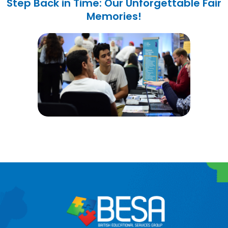
Step Back in Time: Our Unforgettable Fair
Memories!