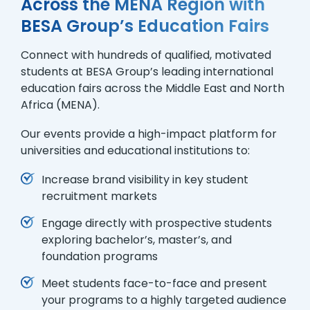
Across the MENA Region with
BESA Group’s Education Fairs
Connect with hundreds of qualified, motivated
students at BESA Group’s leading international
education fairs across the Middle East and North
Africa (MENA).
Our events provide a high-impact platform for
universities and educational institutions to:
Increase brand visibility in key student
recruitment markets
Engage directly with prospective students
exploring bachelor’s, master’s, and
foundation programs
Meet students face-to-face and present
your programs to a highly targeted audience