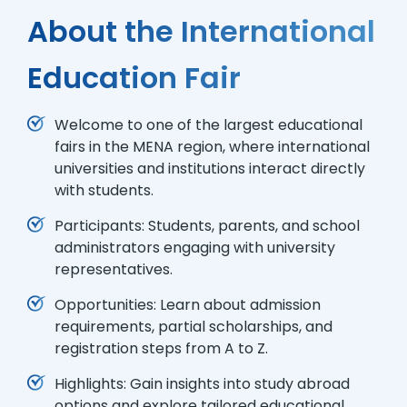
About the International
Education Fair
Welcome to one of the largest educational
fairs in the MENA region, where international
universities and institutions interact directly
with students.
Participants: Students, parents, and school
administrators engaging with university
representatives.
Opportunities: Learn about admission
requirements, partial scholarships, and
registration steps from A to Z.
Highlights: Gain insights into study abroad
options and explore tailored educational