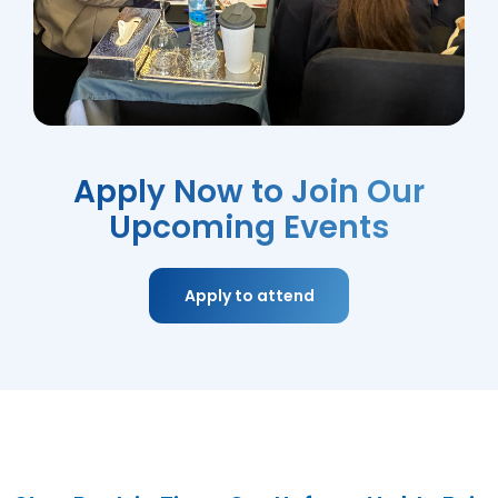
Apply Now to Join Our
Upcoming Events
Apply to attend