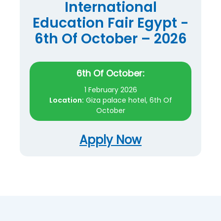
International
Education Fair Egypt -
6th Of October – 2026
6th Of October:
1 February 2026
Location:
Giza palace hotel, 6th Of
October
Apply Now