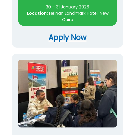
30 – 31 January 2026
Location:
Helnan Landmark Hotel, New
Cairo
Apply Now