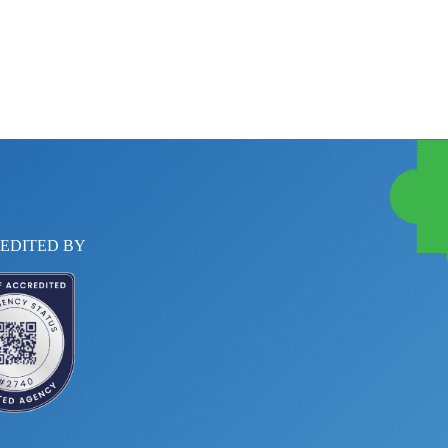
EDITED BY