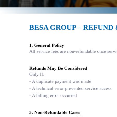
BESA GROUP – REFUND
1. General Policy
All service fees are non-refundable once ser
Refunds May Be Considered
Only If:
- A duplicate payment was made
- A technical error prevented service access
- A billing error occurred
3. Non-Refundable Cases