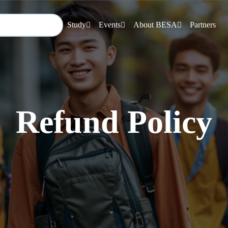
Study
Events
About BESA
Partners
Refund Policy