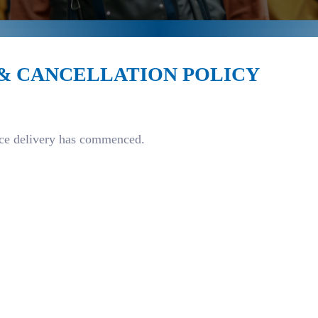
 & CANCELLATION POLICY
vice delivery has commenced.