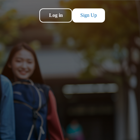
Log in
Sign Up