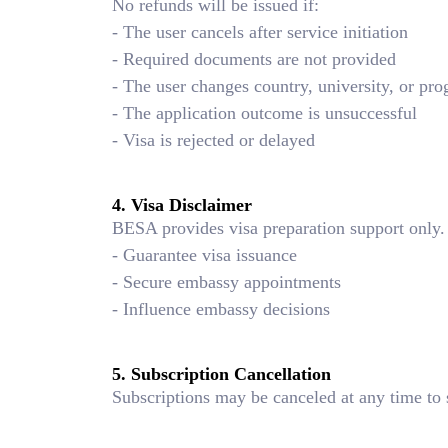
No refunds will be issued if:
- The user cancels after service initiation
- Required documents are not provided
- The user changes country, university, or pr
- The application outcome is unsuccessful
- Visa is rejected or delayed
4. Visa Disclaimer
BESA provides visa preparation support only.
- Guarantee visa issuance
- Secure embassy appointments
- Influence embassy decisions
5. Subscription Cancellation
Subscriptions may be canceled at any time to 