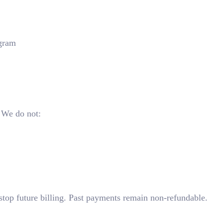
ogram
 We do not:
stop future billing. Past payments remain non-refundable.