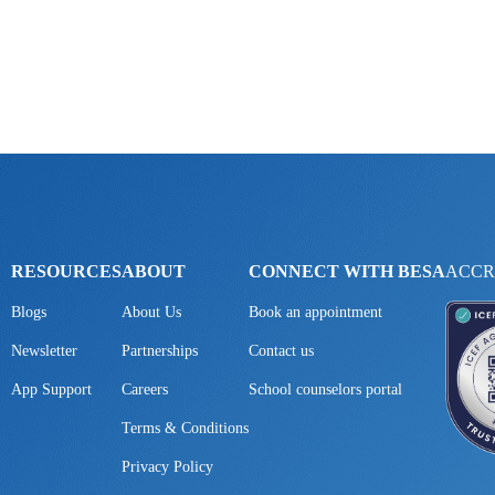
RESOURCES
ABOUT
CONNECT WITH BESA
ACCR
Blogs
About Us
Book an appointment
Newsletter
Partnerships
Contact us
App Support
Careers
School counselors portal
Terms & Conditions
Privacy Policy