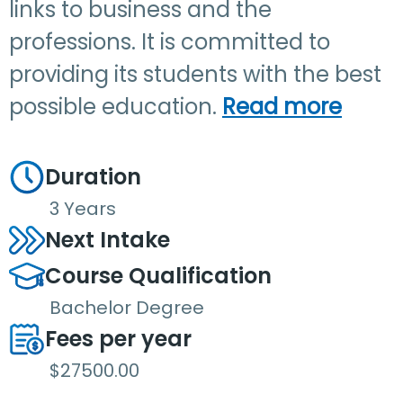
links to business and the
professions. It is committed to
providing its students with the best
possible education.
Read more
Duration
3 Years
Next Intake
Course Qualification
Bachelor Degree
Fees per year
$27500.00