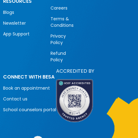
RESOURCES
Careers
Blogs
Terms &
Newsletter
Conditions
App Support
Privacy
Policy
Refund
Policy
ACCREDITED BY
CONNECT WITH BESA
Book an appointment
Contact us
School counselors portal