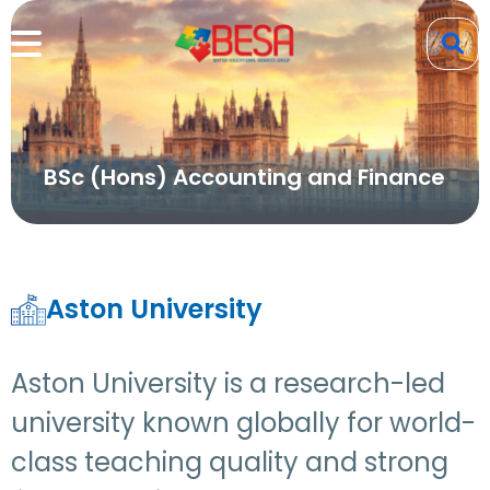
BSc (Hons) Accounting and Finance
Aston University
Aston University is a research-led
university known globally for world-
class teaching quality and strong