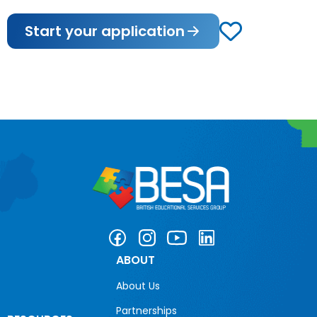
Start your application
ABOUT
About Us
Partnerships